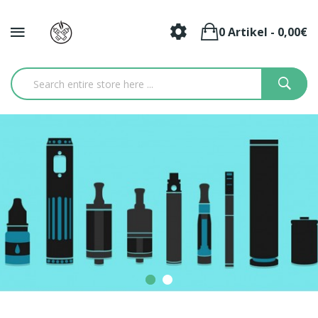
0 Artikel - 0,00€