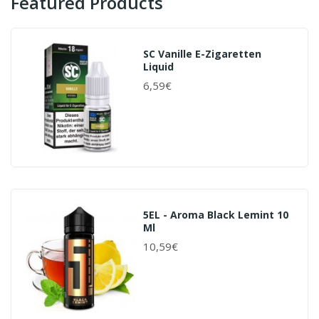
Featured Products
SC Vanille E-Zigaretten
Liquid
6,59€
5EL - Aroma Black Lemint 10
Ml
10,59€