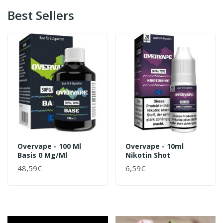
Best Sellers
Overvape - 100 Ml
Overvape - 10ml
Basis 0 Mg/ml
Nikotin Shot
48,59€
6,59€