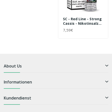
SC - Red Line - Strong
Cassis - Nikotinsalz
Liquid
7,59€
About Us
Informationen
Kundendienst