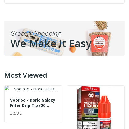
Grocery Shopping
We Make It Easy
Most Viewed
VooPoo - Doric Galaxy
Filter Drip Tip (20
Stück Pro Packung)
3,59€